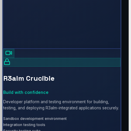
R3alm Crucible
Build with confidence
Developer platform and testing environment for building,
testing, and deploying R3alm-integrated applications securely.
Sandbox development environment
Integration testing tools
Security testing suite