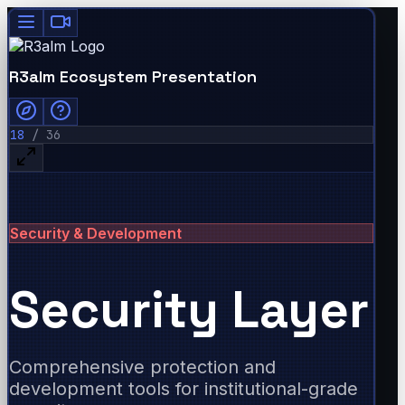
R3alm Ecosystem Presentation
18
/
36
Security & Development
Security Layer
Comprehensive protection and
development tools for institutional-grade