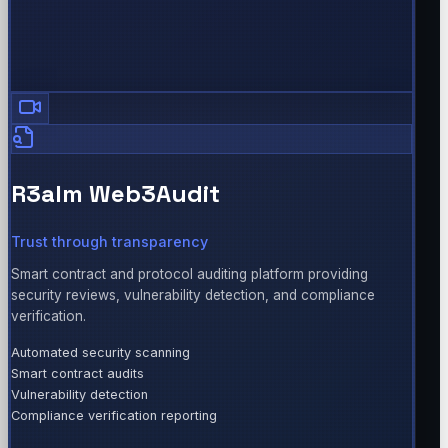
R3alm Web3Audit
Trust through transparency
Smart contract and protocol auditing platform providing
security reviews, vulnerability detection, and compliance
verification.
Automated security scanning
Smart contract audits
Vulnerability detection
Compliance verification reporting