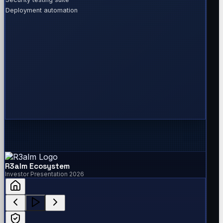
Deployment automation
R3alm Ecosystem
Investor Presentation 2026