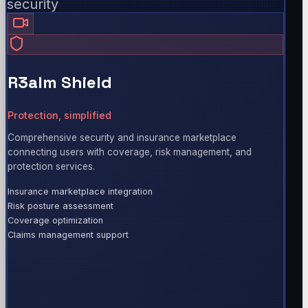
security
R3alm Shield
Protection, simplified
Comprehensive security and insurance marketplace
connecting users with coverage, risk management, and
protection services.
Insurance marketplace integration
Risk posture assessment
Coverage optimization
Claims management support